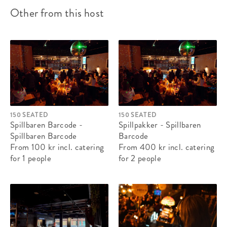
Other from this host
150 SEATED
150 SEATED
Spillbaren Barcode -
Spillpakker - Spillbaren
Spillbaren Barcode
Barcode
From 100 kr
incl. catering
From 400 kr
incl. catering
for 1 people
for 2 people