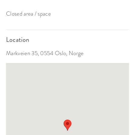
Closed area / space
Location
Markveien 35, 0554 Oslo, Norge