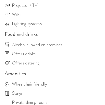
Projector / TV
WiFi
Lighting systems
Food and drinks
Alcohol allowed on premises
Offers drinks
Offers catering
Amenities
Wheelchair friendly
Stage
Private dining room