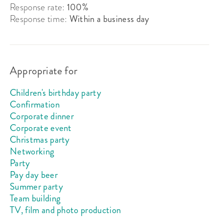
Response rate:
100%
Response time:
Within a business day
Appropriate for
Children's birthday party
Confirmation
Corporate dinner
Corporate event
Christmas party
Networking
Party
Pay day beer
Summer party
Team building
TV, film and photo production