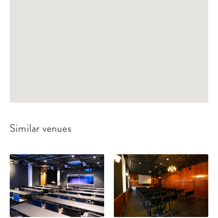
Similar venues