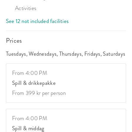
Activities
See 12 not included facilities
Prices
Tuesdays, Wednesdays, Thursdays, Fridays, Saturdays
From 4:00 PM
Spill & drikkepakke
From 399 kr per person
From 4:00 PM
Spill & middag