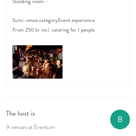
Standing room:
-
Suits:
venue.categoryEvent.experience
From 250 kr
incl. catering
for 1 people
The host is
9 venues at Eventum