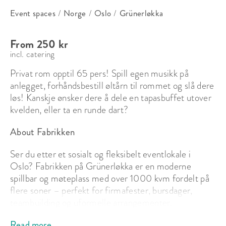
Event spaces
/
Norge
/
Oslo
/
Grünerløkka
From 250 kr
incl. catering
Privat rom opptil 65 pers! Spill egen musikk på 
anlegget, forhåndsbestill øltårn til rommet og slå dere 
løs! Kanskje ønsker dere å dele en tapasbuffet utover 
kvelden, eller ta en runde dart?
About Fabrikken
Ser du etter et sosialt og fleksibelt eventlokale i 
Oslo? Fabrikken på Grünerløkka er en moderne 
spillbar og møteplass med over 1000 kvm fordelt på 
flere soner – perfekt for firmafester, bursdager, 
teambuilding og uformelle arrangementer.

Read more