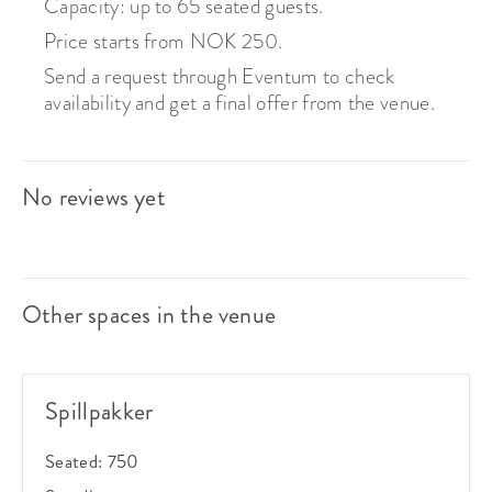
Capacity: up to 65 seated guests.
Price starts from NOK 250.
Send a request through Eventum to check
availability and get a final offer from the venue.
No reviews yet
Other spaces in the venue
Spillpakker
Seated:
750