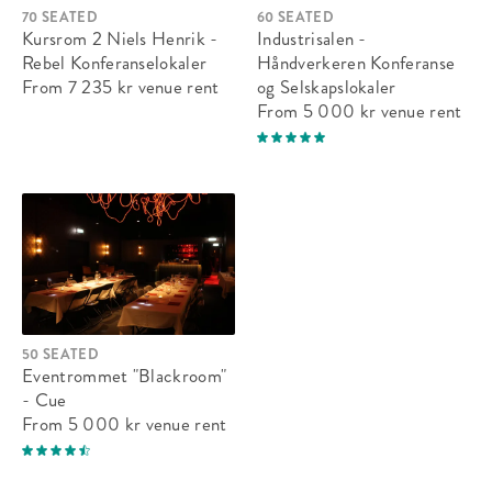
70 SEATED
60 SEATED
Kursrom 2 Niels Henrik -
Industrisalen -
Rebel Konferanselokaler
Håndverkeren Konferanse
From 7 235 kr
venue rent
og Selskapslokaler
From 5 000 kr
venue rent
50 SEATED
Eventrommet "Blackroom"
- Cue
From 5 000 kr
venue rent