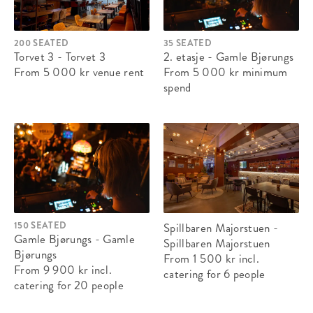
200 SEATED
35 SEATED
Torvet 3 - Torvet 3
2. etasje - Gamle Bjørungs
From 5 000 kr
venue rent
From 5 000 kr
minimum
spend
150 SEATED
Spillbaren Majorstuen -
Gamle Bjørungs - Gamle
Spillbaren Majorstuen
Bjørungs
From 1 500 kr
incl.
From 9 900 kr
incl.
catering
for 6 people
catering
for 20 people