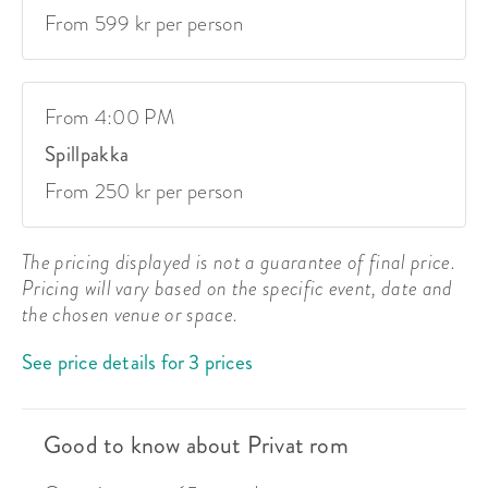
From 599 kr per person
From 4:00 PM
Spillpakka
From 250 kr per person
The pricing displayed is not a guarantee of final price.
Pricing will vary based on the specific event, date and
the chosen venue or space.
See price details for 3 prices
Good to know about Privat rom