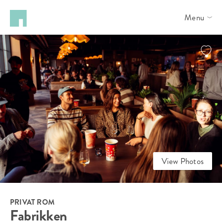
Menu
View Photos
PRIVAT ROM
Fabrikken