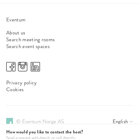
Eventum
About us
Search meeting rooms
Search event spaces
Privacy policy
Cookies
© Eventum Norge AS
English
How would you like to contact the host?
Send a request with details or call directly.